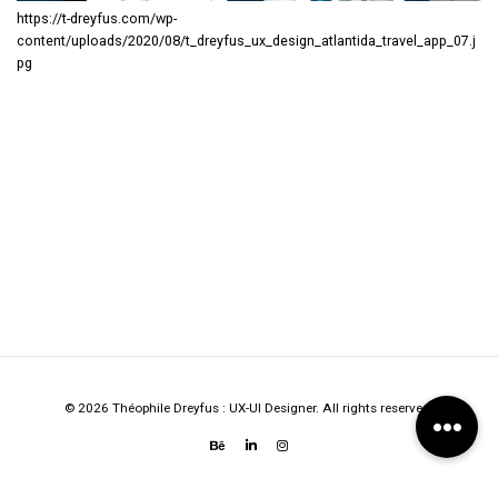
https://t-dreyfus.com/wp-
content/uploads/2020/08/t_dreyfus_ux_design_atlantida_travel_app_07.j
pg
© 2026 Théophile Dreyfus : UX-UI Designer. All rights reserved.