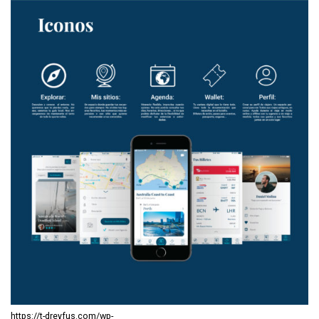
https://t-dreyfus.com/wp-