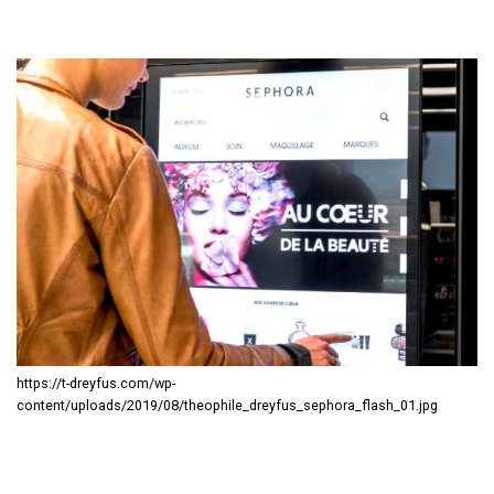
https://t-dreyfus.com/wp-
content/uploads/2019/08/theophile_dreyfus_sephora_flash_01.jpg