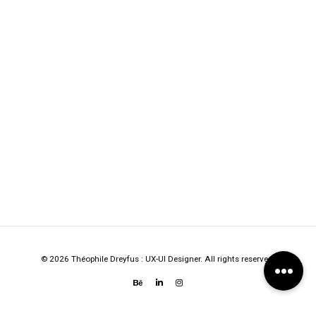
© 2026 Théophile Dreyfus : UX-UI Designer. All rights reserved.