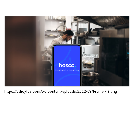
https://t-dreyfus.com/wp-content/uploads/2022/03/Frame-4-3.png