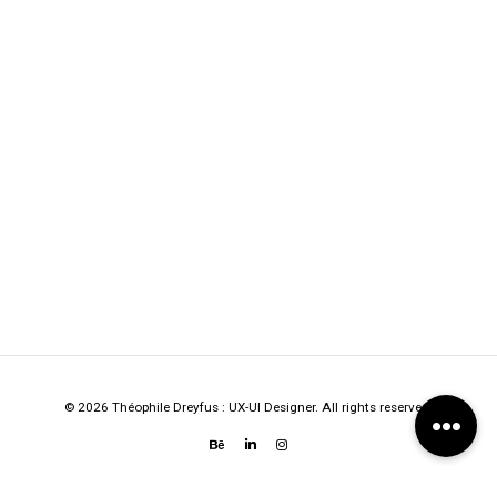
© 2026 Théophile Dreyfus : UX-UI Designer. All rights reserved.