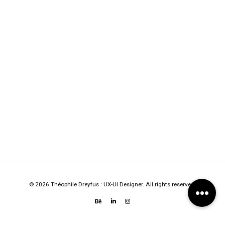
© 2026 Théophile Dreyfus : UX-UI Designer. All rights reserved.