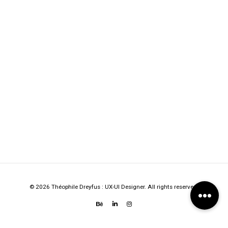
© 2026 Théophile Dreyfus : UX-UI Designer. All rights reserved.