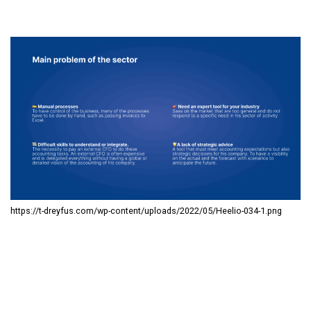
https://t-dreyfus.com/wp-content/uploads/2022/05/Heelio-034-1.png