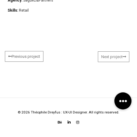
Agency:
Saguez&Partners
Skills:
Retail
Previous project
Next project
© 2026 Théophile Dreyfus : UX-UI Designer. All rights reserved.