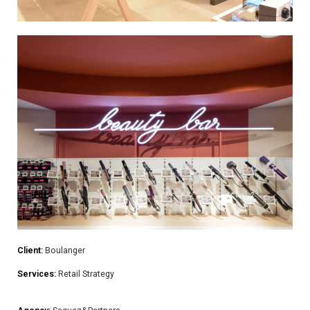
Client:
Boulanger
Services:
Retail Strategy