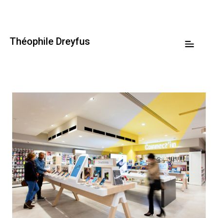
Théophile Dreyfus