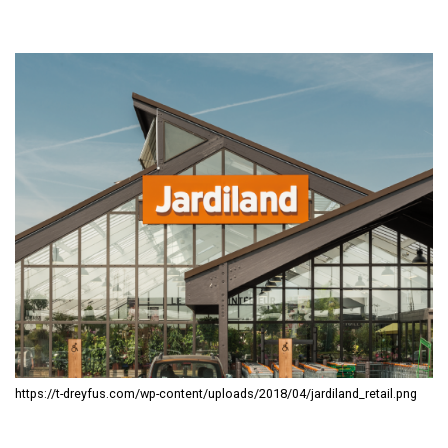
https://t-dreyfus.com/wp-content/uploads/2018/04/jardiland_retail.png