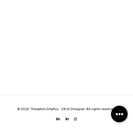
© 2026 Théophile Dreyfus : UX-UI Designer. All rights reserved.